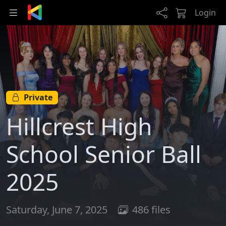
Skip to main content
Login
Private
Hillcrest High
School Senior Ball
2025
Saturday, June 7, 2025
486 files