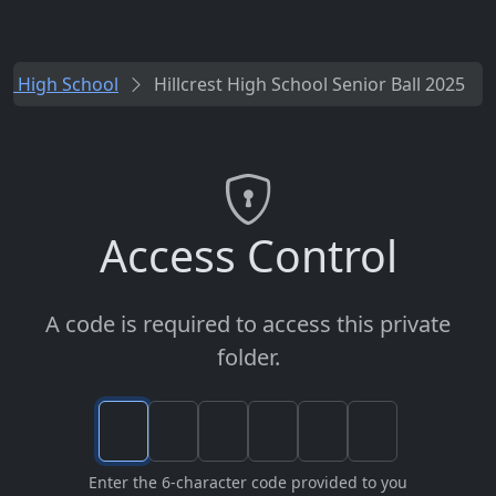
est High School
Hillcrest High School Senior Ball 2025
Access Control
A code is required to access this private
folder.
Enter the 6-character code provided to you