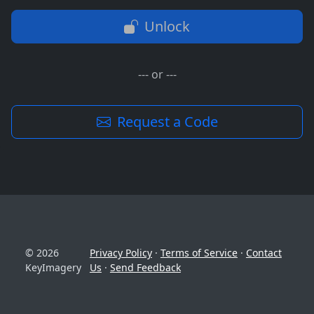
Unlock
--- or ---
Request a Code
© 2026
Privacy Policy
·
Terms of Service
·
Contact
KeyImagery
Us
·
Send Feedback