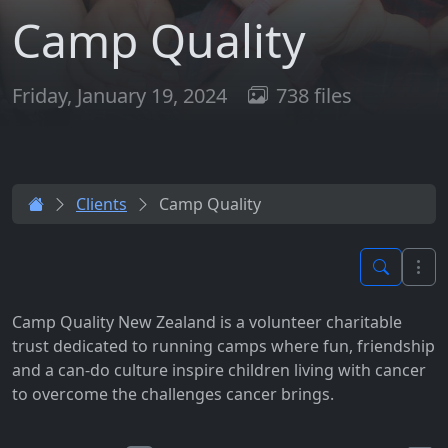
Camp Quality
Friday, January 19, 2024
738 files
Clients
Camp Quality
Camp Quality New Zealand is a volunteer charitable
trust dedicated to running camps where fun, friendship
and a can-do culture inspire children living with cancer
to overcome the challenges cancer brings.