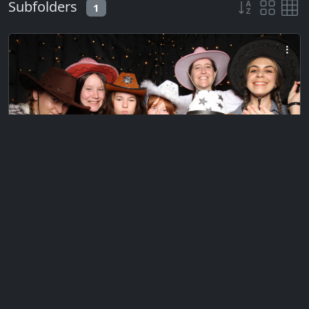
Subfolders
1
Private
CQ Waikato BOP Summer Camp 2024
Photo Booth
Thursday, January 18, 2024
738 files