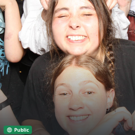
Public