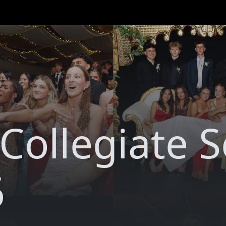
 Collegiate 
6