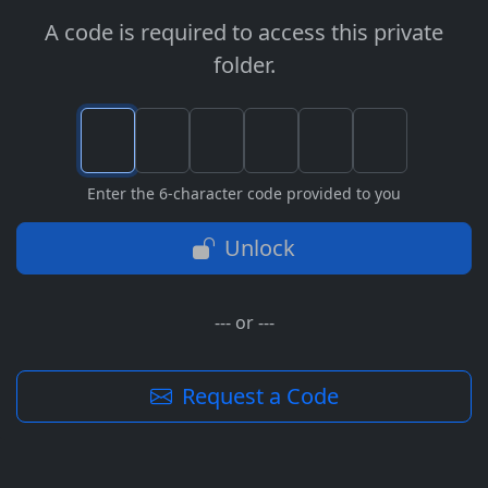
A code is required to access this private
folder.
Enter the 6-character code provided to you
Unlock
--- or ---
Request a Code