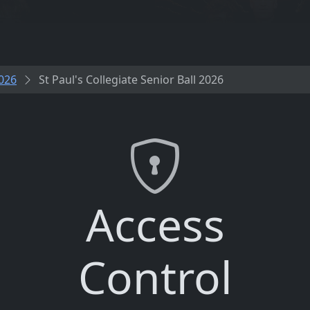
026
St Paul's Collegiate Senior Ball 2026
Access
Control