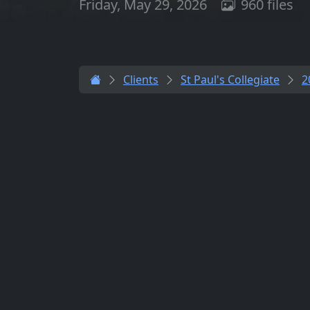
Friday, May 29, 2026
960 files
Clients
St Paul's Collegiate
2