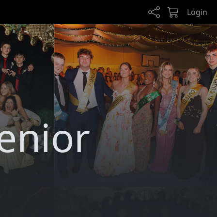
Login
Senior