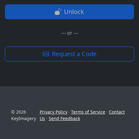
Unlock
--- or ---
Request a Code
© 2026
Privacy Policy
·
Terms of Service
·
Contact
KeyImagery
Us
·
Send Feedback