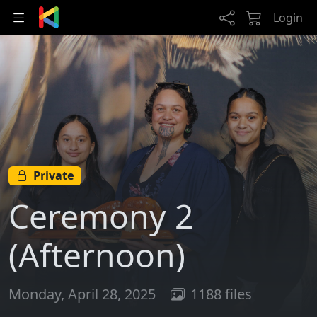
Skip to main content
Login
Private
Ceremony 2
(Afternoon)
Monday, April 28, 2025
1188 files