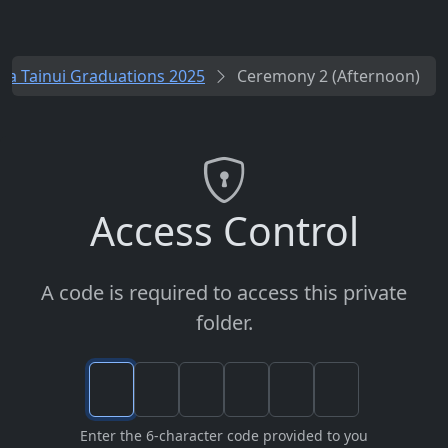
a Tainui Graduations 2025
Ceremony 2 (Afternoon)
Access Control
A code is required to access this private
folder.
Enter the 6-character code provided to you