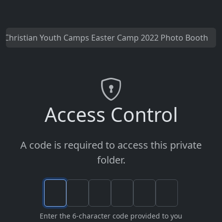
Christian Youth Camps Easter Camp 2022 Photo Booth
Access Control
A code is required to access this private
folder.
Enter the 6-character code provided to you