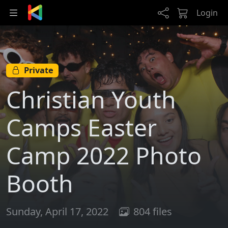
Skip to main content
Login
Private
Christian Youth
Camps Easter
Camp 2022 Photo
Booth
Sunday, April 17, 2022
804 files