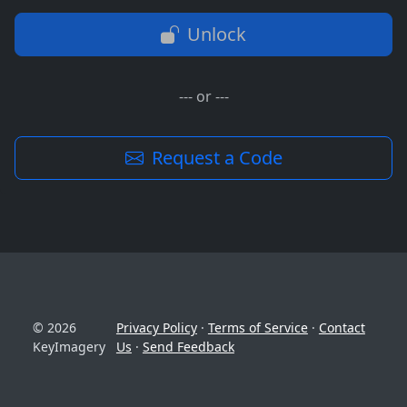
Unlock
--- or ---
Request a Code
© 2026
Privacy Policy
·
Terms of Service
·
Contact
KeyImagery
Us
·
Send Feedback