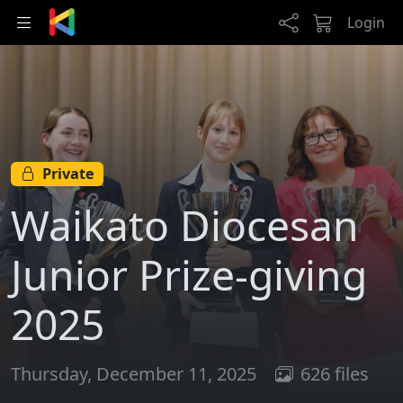
Skip to main content
Login
Private
Waikato Diocesan
Junior Prize-giving
2025
Thursday, December 11, 2025
626 files