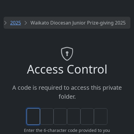
s
2025
Waikato Diocesan Junior Prize-giving 2025
Access Control
A code is required to access this private
folder.
Enter the 6-character code provided to you