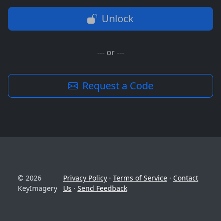
Unlock
--- or ---
Request a Code
© 2026
Privacy Policy
·
Terms of Service
·
Contact
KeyImagery
Us
·
Send Feedback