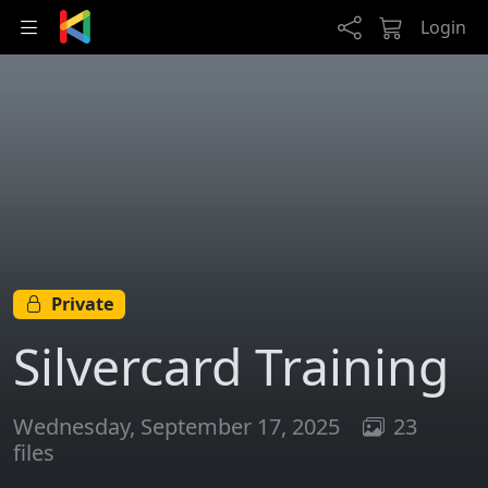
Skip to main content
Login
Private
Silvercard Training
Wednesday, September 17, 2025
23
files