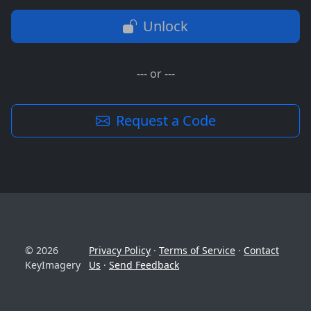
Unlock
--- or ---
Request a Code
© 2026
Privacy Policy
·
Terms of Service
·
Contact
KeyImagery
Us
·
Send Feedback