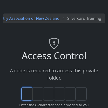
ustry Association of New Zealand
Silvercard Training
Access Control
A code is required to access this private
folder.
Enter the 6-character code provided to you