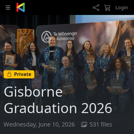
Skip to main content
Login
Private
Gisborne
Graduation 2026
Wednesday, June 10, 2026
531 files