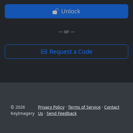
Unlock
--- or ---
Request a Code
© 2026
Privacy Policy
·
Terms of Service
·
Contact
KeyImagery
Us
·
Send Feedback