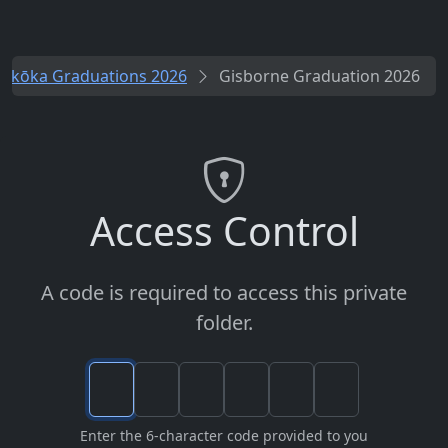
rikōka Graduations 2026
Gisborne Graduation 2026
Access Control
A code is required to access this private
folder.
Enter the 6-character code provided to you