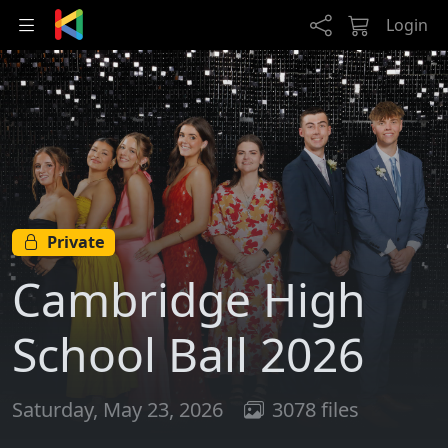
Skip to main content
Login
Private
Cambridge High
School Ball 2026
Saturday, May 23, 2026
3078 files