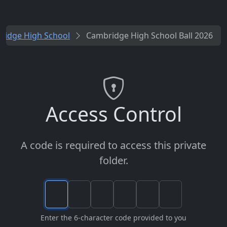
ridge High School
Cambridge High School Ball 2026
Access Control
A code is required to access this private
folder.
Enter the 6-character code provided to you