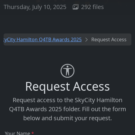
Thursday, July 10, 2025
292 files
SkyCity Hamilton Q4TB Awards 2025
Request Access
Request Access
Request access to the
SkyCity Hamilton
Q4TB Awards 2025
folder. Fill out the form
below and submit your request.
Your Name
*