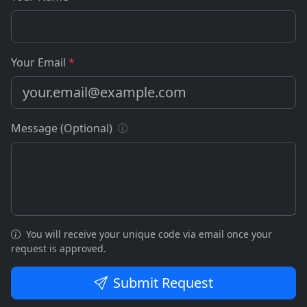
Your Email
*
Message (Optional)
You will receive your unique code via email once your
request is approved.
Submit Request