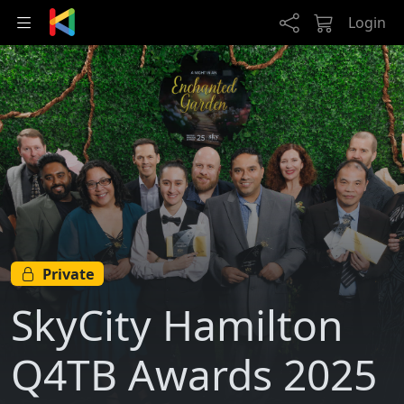
Skip to main content
Login
Private
SkyCity Hamilton
Q4TB Awards 2025