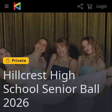
Skip to main content
Login
Private
Hillcrest High
School Senior Ball
2026