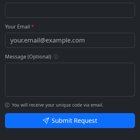
Your Email
*
Message (Optional)
You will receive your unique code via email.
Submit Request