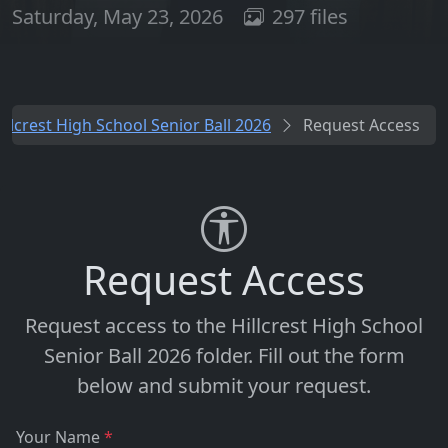
Saturday, May 23, 2026
297 files
illcrest High School Senior Ball 2026
Request Access
Request Access
Request access to the
Hillcrest High School
Senior Ball 2026
folder. Fill out the form
below and submit your request.
Your Name
*