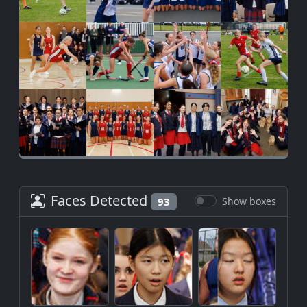
Faces Detected
93
Show boxes