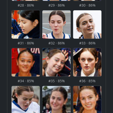
#28 · 86%
#29 · 86%
#30 · 86%
#31 · 86%
#32 · 86%
#33 · 86%
#34 · 85%
#35 · 85%
#36 · 85%