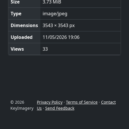
Size
3.73 MiB
Type
image/jpeg
Dimensions
3543 × 3543 px
Uploaded
11/05/2026 19:06
Views
33
© 2026
Privacy Policy
·
Terms of Service
·
Contact
KeyImagery
Us
·
Send Feedback