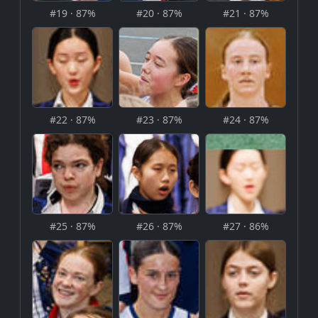
#19 · 87%
#20 · 87%
#21 · 87%
#22 · 87%
#23 · 87%
#24 · 87%
#25 · 87%
#26 · 87%
#27 · 86%