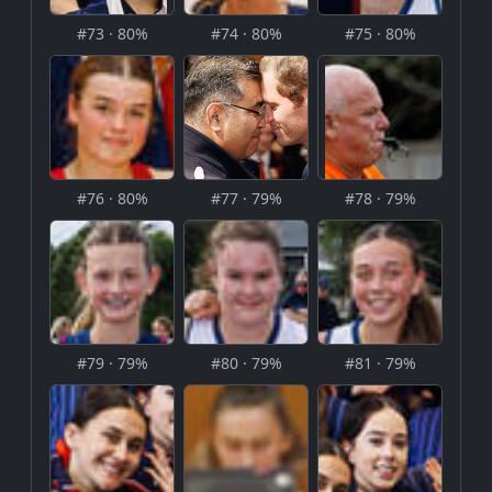
#73 · 80%
#74 · 80%
#75 · 80%
#76 · 80%
#77 · 79%
#78 · 79%
#79 · 79%
#80 · 79%
#81 · 79%