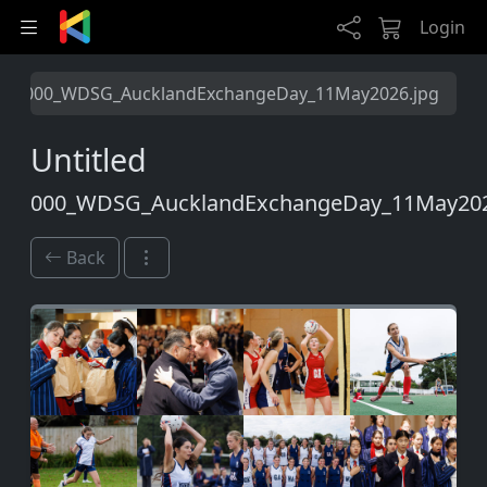
Skip to main content
Login
000_WDSG_AucklandExchangeDay_11May2026.jpg
Untitled
000_WDSG_AucklandExchangeDay_11May202
Back