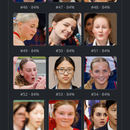
#46 · 84%
#47 · 84%
#48 · 84%
#49 · 84%
#50 · 84%
#51 · 84%
#52 · 84%
#53 · 84%
#54 · 84%