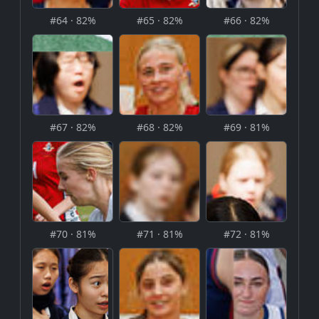
#64 · 82%
#65 · 82%
#66 · 82%
#67 · 82%
#68 · 82%
#69 · 81%
#70 · 81%
#71 · 81%
#72 · 81%