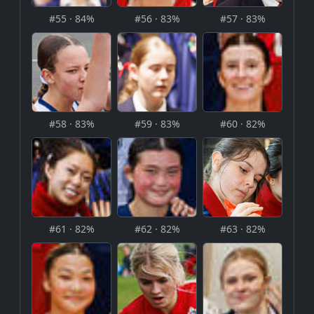
#55 · 84%
#56 · 83%
#57 · 83%
#58 · 83%
#59 · 83%
#60 · 82%
#61 · 82%
#62 · 82%
#63 · 82%