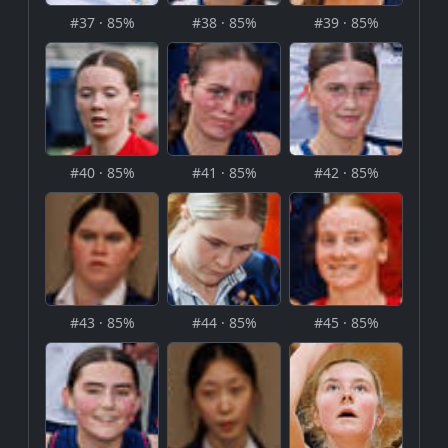
#37 · 85%
#38 · 85%
#39 · 85%
#40 · 85%
#41 · 85%
#42 · 85%
#43 · 85%
#44 · 85%
#45 · 85%