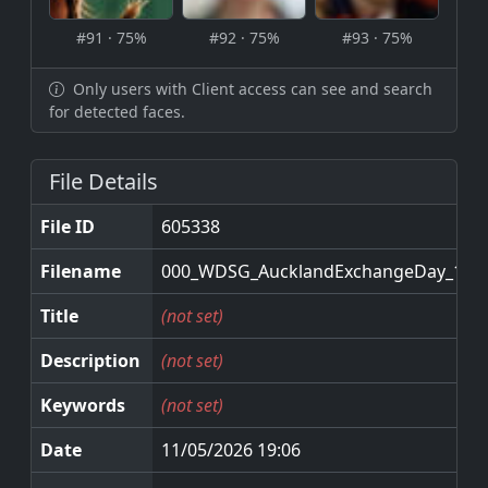
#91 · 75%
#92 · 75%
#93 · 75%
Only users with Client access can see and search
for detected faces.
File Details
File ID
605338
Filename
000_WDSG_AucklandExchangeDay_11M
Title
(not set)
Description
(not set)
Keywords
(not set)
Date
11/05/2026 19:06