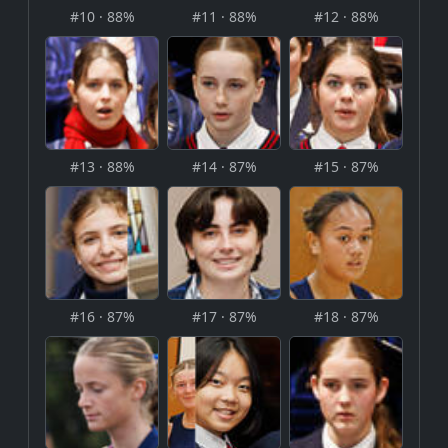
#10 · 88%
#11 · 88%
#12 · 88%
#13 · 88%
#14 · 87%
#15 · 87%
#16 · 87%
#17 · 87%
#18 · 87%