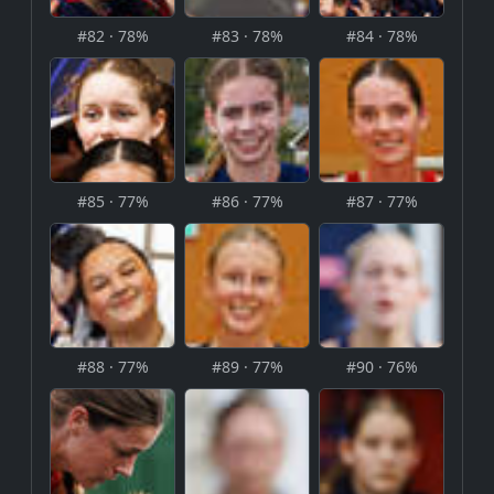
#82 · 78%
#83 · 78%
#84 · 78%
#85 · 77%
#86 · 77%
#87 · 77%
#88 · 77%
#89 · 77%
#90 · 76%