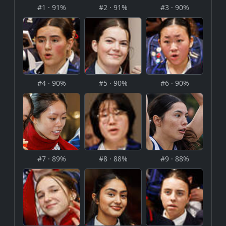
#1 · 91%
#2 · 91%
#3 · 90%
#4 · 90%
#5 · 90%
#6 · 90%
#7 · 89%
#8 · 88%
#9 · 88%