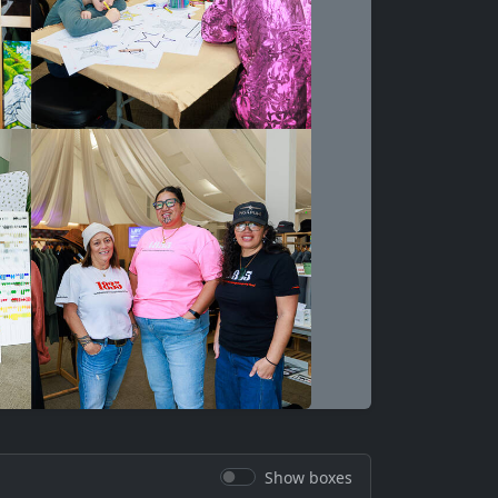
Show boxes