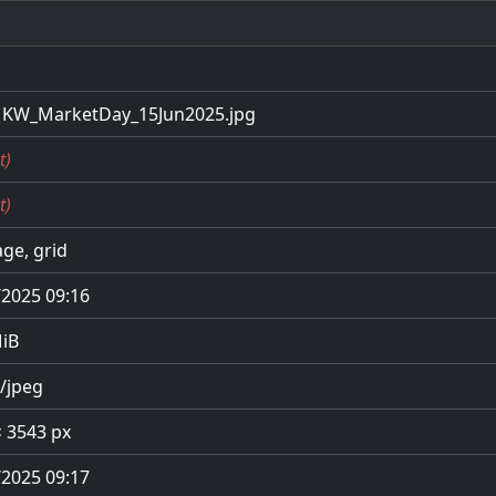
KW_MarketDay_15Jun2025.jpg
t)
t)
ge, grid
/2025 09:16
MiB
/jpeg
× 3543 px
/2025 09:17