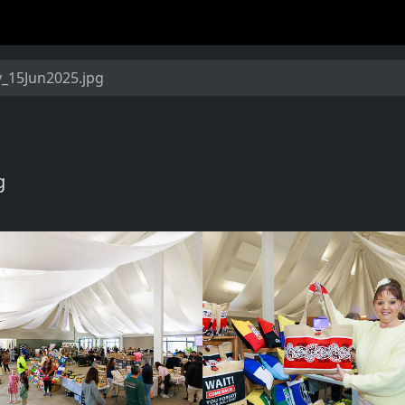
15Jun2025.jpg
g