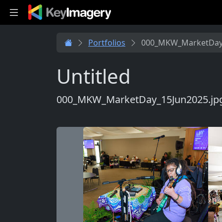
Skip to main content
Portfolios
000_MKW_MarketDay_
Untitled
000_MKW_MarketDay_15Jun2025.jp