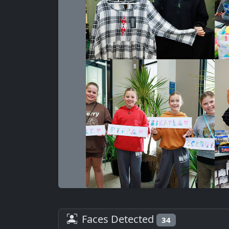
Faces Detected
34