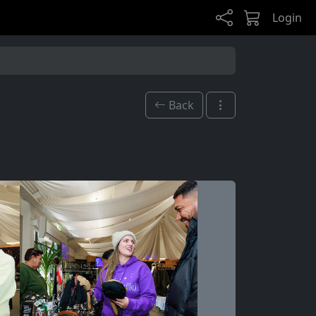
Login
Back