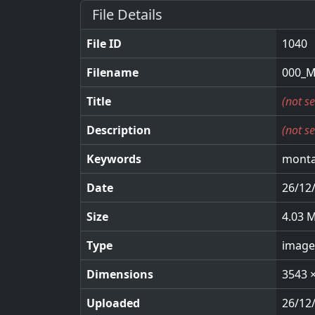
File Details
File ID
1040
Filename
000_M
Title
(not se
Description
(not se
Keywords
monta
Date
26/12
Size
4.03 
Type
image
Dimensions
3543 
Uploaded
26/12