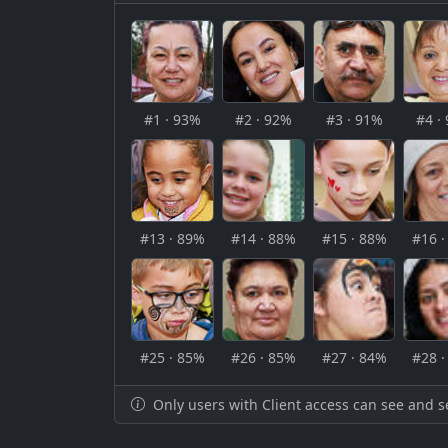
#1 · 93%
#2 · 92%
#3 · 91%
#4 ·
#13 · 89%
#14 · 88%
#15 · 88%
#16 
#25 · 85%
#26 · 85%
#27 · 84%
#28 
Only users with Client access can see and s