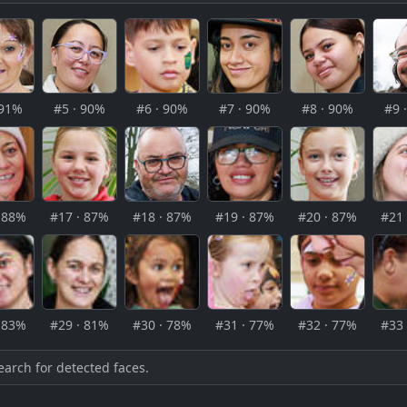
 91%
#5 · 90%
#6 · 90%
#7 · 90%
#8 · 90%
#9 
· 88%
#17 · 87%
#18 · 87%
#19 · 87%
#20 · 87%
#21 
· 83%
#29 · 81%
#30 · 78%
#31 · 77%
#32 · 77%
#33 
earch for detected faces.