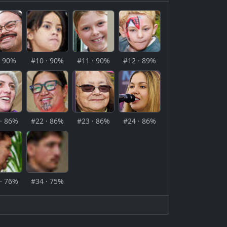
· 90%
#10 · 90%
#11 · 90%
#12 · 89%
· 86%
#22 · 86%
#23 · 86%
#24 · 86%
· 76%
#34 · 75%