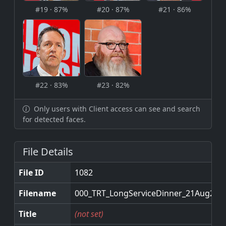
#19 · 87%
#20 · 87%
#21 · 86%
#22 · 83%
#23 · 82%
Only users with Client access can see and search
for detected faces.
File Details
File ID
1082
Filename
000_TRT_LongServiceDinner_21Aug2025
Title
(not set)