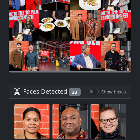
Faces Detected
23
Show boxes