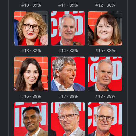
#10 · 89%
#11 · 89%
#12 · 88%
#13 · 88%
#14 · 88%
#15 · 88%
#16 · 88%
#17 · 88%
#18 · 88%