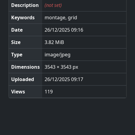
Description
(not set)
Keywords
montage, grid
Date
26/12/2025 09:16
Size
3.82 MiB
Type
image/jpeg
Dimensions
3543 × 3543 px
Uploaded
26/12/2025 09:17
Views
119