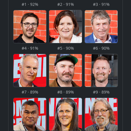
#1 · 92%
#2 · 91%
#3 · 91%
#4 · 91%
#5 · 90%
#6 · 90%
#7 · 89%
#8 · 89%
#9 · 89%