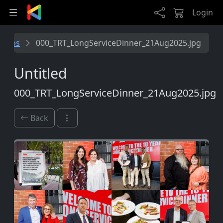
Skip to main content
Login
folios
000_TRT_LongServiceDinner_21Aug2025.jpg
Untitled
000_TRT_LongServiceDinner_21Aug2025.jpg
Back