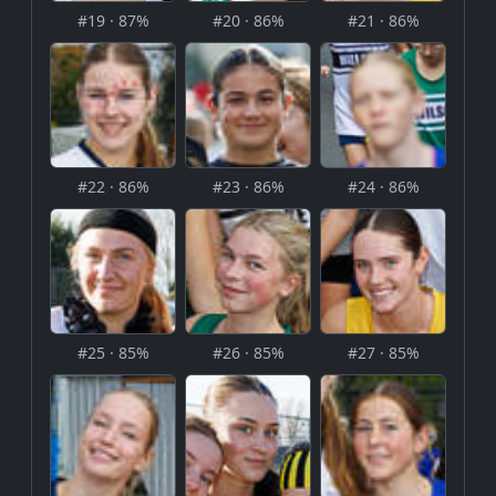
#19 · 87%
#20 · 86%
#21 · 86%
#22 · 86%
#23 · 86%
#24 · 86%
#25 · 85%
#26 · 85%
#27 · 85%