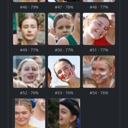
#46 · 79%
#47 · 78%
#48 · 77%
#49 · 77%
#50 · 77%
#51 · 77%
#52 · 76%
#53 · 76%
#54 · 76%