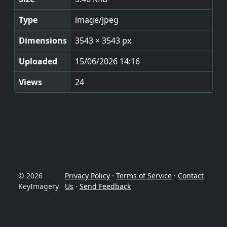
Type
image/jpeg
Dimensions
3543 × 3543 px
Uploaded
15/06/2026 14:16
Views
24
© 2026
Privacy Policy
·
Terms of Service
·
Contact
KeyImagery
Us
·
Send Feedback