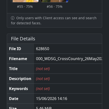
#55 · 75%
#56 · 75%
Only users with Client access can see and search
for detected faces.
File Details
File ID
628650
Filename
000_WDSG_CrossCountry_26May2026.j
Title
(not set)
Description
(not set)
Keywords
(not set)
Date
15/06/2026 14:16
Size
5.46 MiB