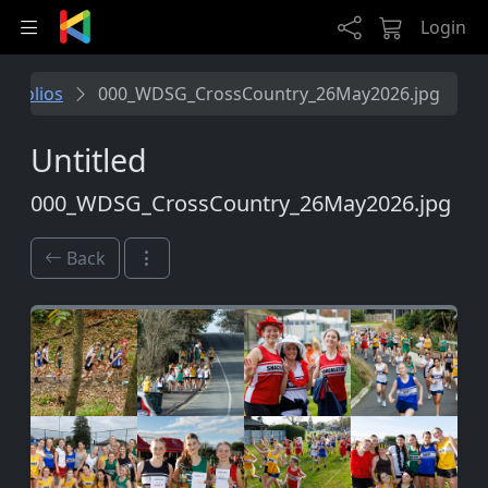
Skip to main content
Login
rtfolios
000_WDSG_CrossCountry_26May2026.jpg
Untitled
000_WDSG_CrossCountry_26May2026.jpg
Back