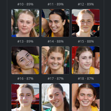
#10 · 89%
#11 · 89%
#12 · 89%
#13 · 89%
#14 · 88%
#15 · 88%
#16 · 87%
#17 · 87%
#18 · 87%