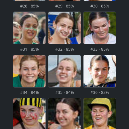
#28 · 85%
#29 · 85%
#30 · 85%
#31 · 85%
#32 · 85%
#33 · 85%
#34 · 84%
#35 · 84%
#36 · 83%