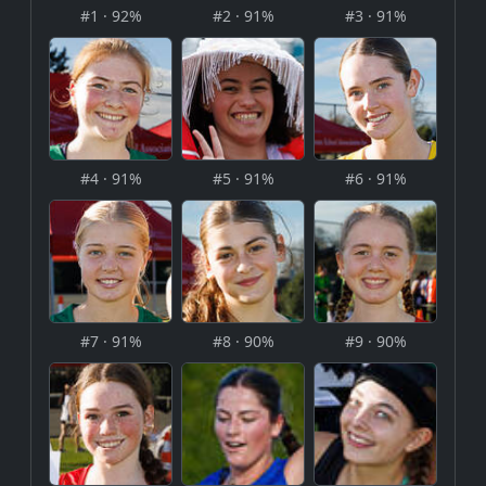
#1 · 92%
#2 · 91%
#3 · 91%
#4 · 91%
#5 · 91%
#6 · 91%
#7 · 91%
#8 · 90%
#9 · 90%