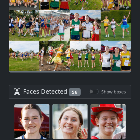
Faces Detected
56
Show boxes