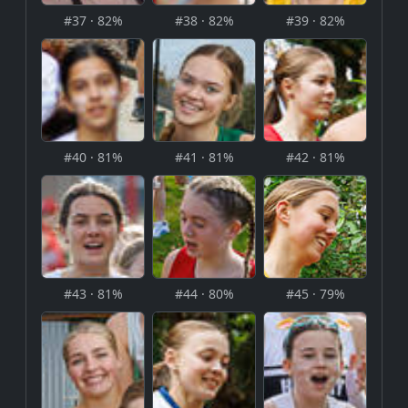
#37 · 82%
#38 · 82%
#39 · 82%
#40 · 81%
#41 · 81%
#42 · 81%
#43 · 81%
#44 · 80%
#45 · 79%