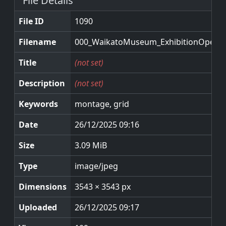
File Details
File ID
1090
Filename
000_WaikatoMuseum_ExhibitionOpenin
Title
(not set)
Description
(not set)
Keywords
montage, grid
Date
26/12/2025 09:16
Size
3.09 MiB
Type
image/jpeg
Dimensions
3543 × 3543 px
Uploaded
26/12/2025 09:17