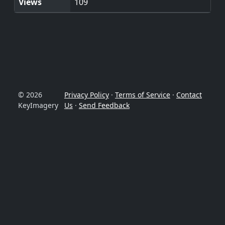
Views
109
© 2026
Privacy Policy
·
Terms of Service
·
Contact
KeyImagery
Us
·
Send Feedback