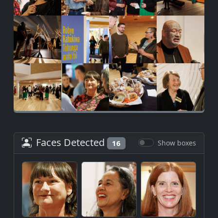
Faces Detected
16
Show boxes