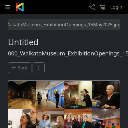
Skip to main content
Login
0_WaikatoMuseum_ExhibitionOpenings_15May2025.jpg
Untitled
000_WaikatoMuseum_ExhibitionOpenings_1
Back