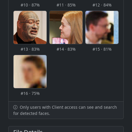
#10 · 87%
#11 · 85%
#12 · 84%
#13 · 83%
#14 · 83%
#15 · 81%
#16 · 75%
Only users with Client access can see and search
for detected faces.