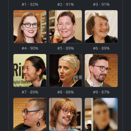
#1 · 92%
#2 · 91%
#3 · 91%
#4 · 90%
#5 · 89%
#6 · 89%
#7 · 89%
#8 · 88%
#9 · 87%