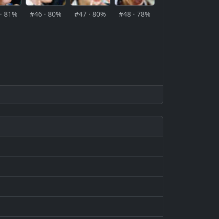
· 81%
#46 · 80%
#47 · 80%
#48 · 78%