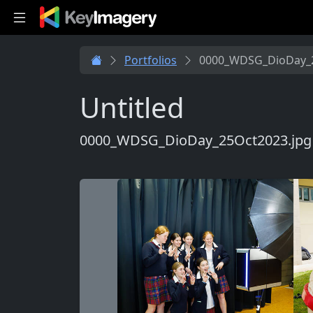
Skip to main content
Portfolios
0000_WDSG_DioDay_2
Untitled
0000_WDSG_DioDay_25Oct2023.jpg