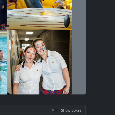
Show boxes