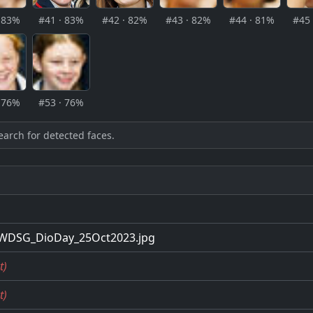
· 83%
#41 · 83%
#42 · 82%
#43 · 82%
#44 · 81%
#45 
· 76%
#53 · 76%
earch for detected faces.
WDSG_DioDay_25Oct2023.jpg
t)
t)