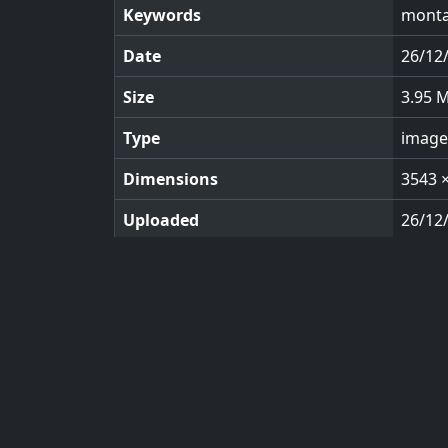
Keywords
monta
Date
26/12
Size
3.95 
Type
image
Dimensions
3543 
Uploaded
26/12
Views
110
© 2026 KeyImagery