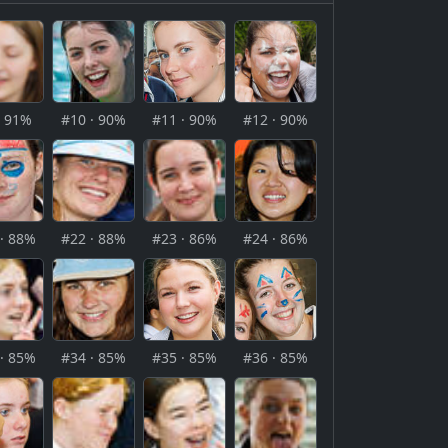
· 91%
#10 · 90%
#11 · 90%
#12 · 90%
· 88%
#22 · 88%
#23 · 86%
#24 · 86%
· 85%
#34 · 85%
#35 · 85%
#36 · 85%