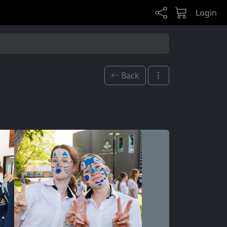
Login
Back