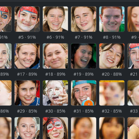
 91%
#5 · 91%
#6 · 91%
#7 · 91%
#8 · 91%
#9 
· 89%
#17 · 89%
#18 · 89%
#19 · 89%
#20 · 88%
#21 
· 86%
#29 · 85%
#30 · 85%
#31 · 85%
#32 · 85%
#33 