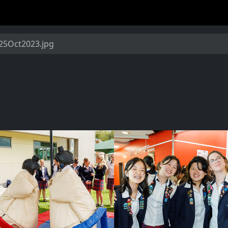
5Oct2023.jpg