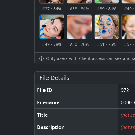
#37 · 84%
#38 · 84%
#39 · 84%
#40 
#49 · 78%
#50 · 76%
#51 · 76%
#52 
Only users with Client access can see and s
File Details
File ID
972
Filename
0000_
Title
(not se
Description
(not se