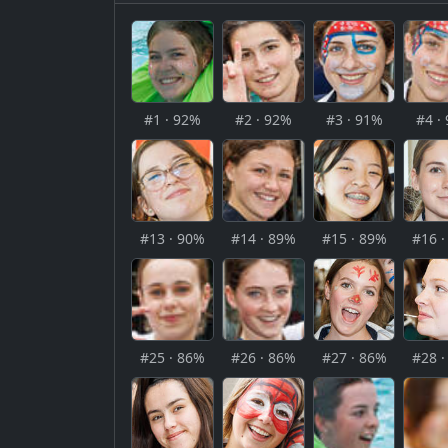
#1 · 92%
#2 · 92%
#3 · 91%
#4 ·
#13 · 90%
#14 · 89%
#15 · 89%
#16 
#25 · 86%
#26 · 86%
#27 · 86%
#28 