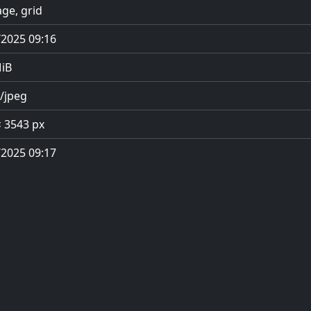
ge, grid
/2025 09:16
MiB
/jpeg
× 3543 px
/2025 09:17
Privacy Policy