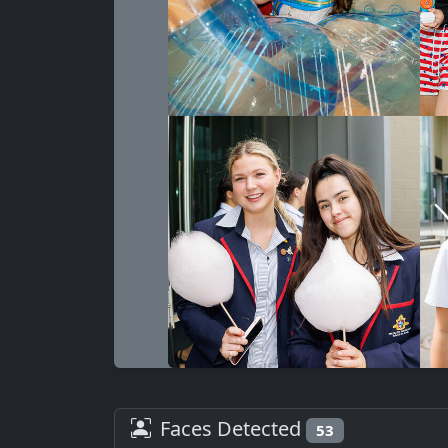
Faces Detected
53