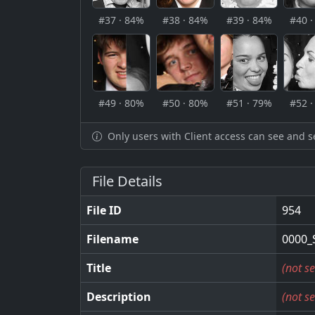
#37 · 84%
#38 · 84%
#39 · 84%
#40 
#49 · 80%
#50 · 80%
#51 · 79%
#52 
Only users with Client access can see and s
File Details
File ID
954
Filename
0000_
Title
(not se
Description
(not se