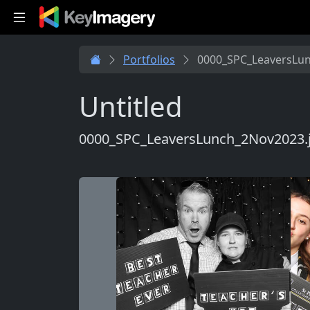
Skip to main content
Portfolios
0000_SPC_LeaversLu
Untitled
0000_SPC_LeaversLunch_2Nov2023.