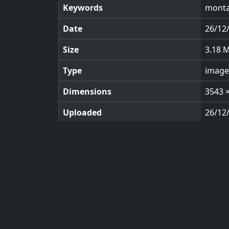
Keywords
monta
Date
26/12
Size
3.18 
Type
image
Dimensions
3543 
Uploaded
26/12
Views
117
© 2026 KeyImagery