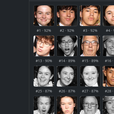
#1 · 92%
#2 · 92%
#3 · 92%
#4 ·
#13 · 90%
#14 · 89%
#15 · 89%
#16 
#25 · 87%
#26 · 87%
#27 · 87%
#28 