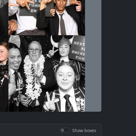
Show boxes