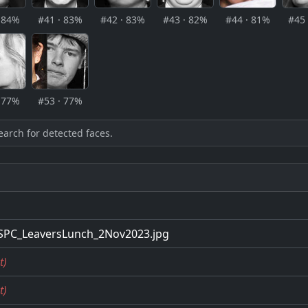
· 84%
#41 · 83%
#42 · 83%
#43 · 82%
#44 · 81%
#45 
· 77%
#53 · 77%
earch for detected faces.
SPC_LeaversLunch_2Nov2023.jpg
t)
t)