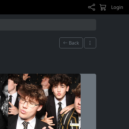
Login
Back