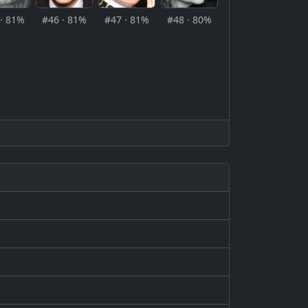
· 81%
#46 · 81%
#47 · 81%
#48 · 80%