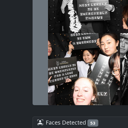
Faces Detected
53