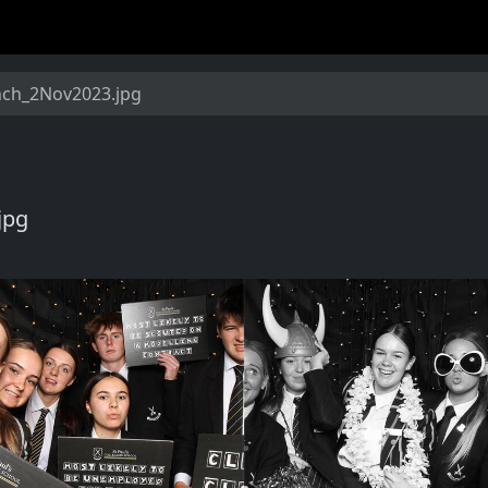
nch_2Nov2023.jpg
jpg