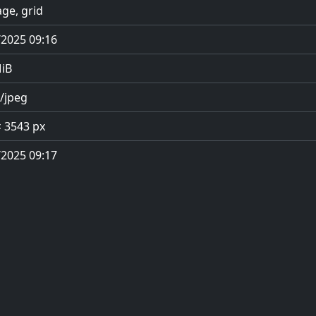
ge, grid
/2025 09:16
MiB
/jpeg
× 3543 px
/2025 09:17
Privacy Policy