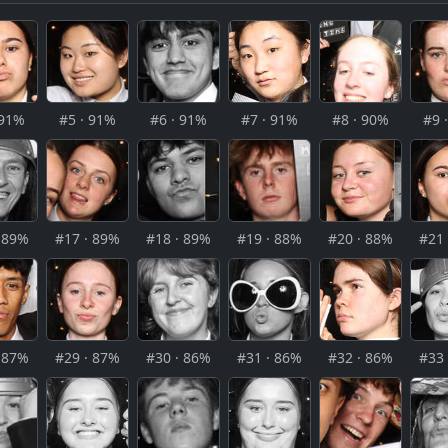
 91%
#5 · 91%
#6 · 91%
#7 · 91%
#8 · 90%
#9 
· 89%
#17 · 89%
#18 · 89%
#19 · 88%
#20 · 88%
#21 
· 87%
#29 · 87%
#30 · 86%
#31 · 86%
#32 · 86%
#33 