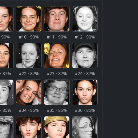
· 90%
#10 · 90%
#11 · 90%
#12 · 90%
· 87%
#22 · 87%
#23 · 87%
#24 · 87%
· 85%
#34 · 85%
#35 · 85%
#36 · 85%