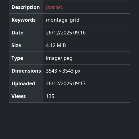
Description
(not set)
Keywords
montage, grid
Date
26/12/2025 09:16
Size
4.12 MiB
Type
image/jpeg
Dimensions
3543 × 3543 px
Uploaded
26/12/2025 09:17
Views
135