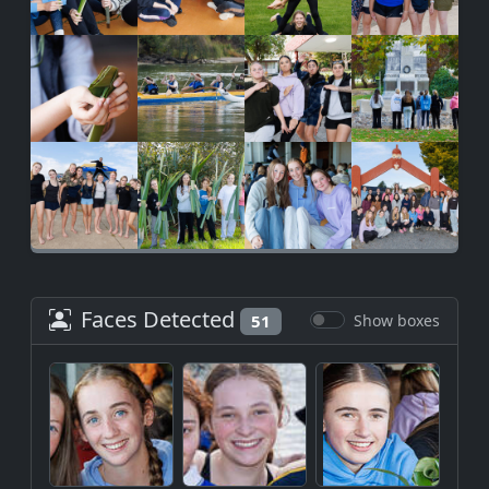
Faces Detected
51
Show boxes