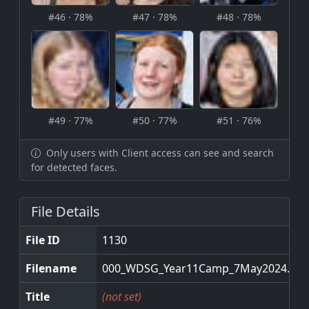
#46 · 78%
#47 · 78%
#48 · 78%
#49 · 77%
#50 · 77%
#51 · 76%
Only users with Client access can see and search
for detected faces.
File Details
File ID
1130
Filename
000_WDSG_Year11Camp_7May2024.jpg
Title
(not set)