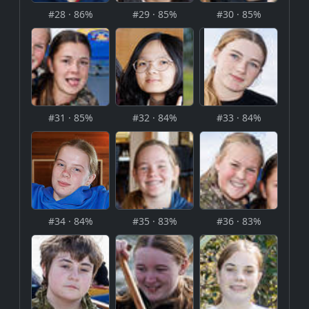
#28 · 86%
#29 · 85%
#30 · 85%
#31 · 85%
#32 · 84%
#33 · 84%
#34 · 84%
#35 · 83%
#36 · 83%