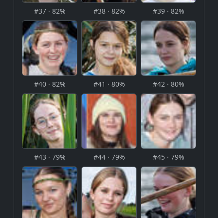
#37 · 82%
#38 · 82%
#39 · 82%
#40 · 82%
#41 · 80%
#42 · 80%
#43 · 79%
#44 · 79%
#45 · 79%