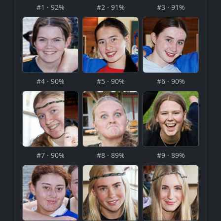
#1 · 92%
#2 · 91%
#3 · 91%
#4 · 90%
#5 · 90%
#6 · 90%
#7 · 90%
#8 · 89%
#9 · 89%