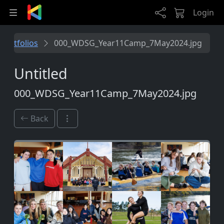
Skip to main content
Login
Portfolios
000_WDSG_Year11Camp_7May2024.jpg
Untitled
000_WDSG_Year11Camp_7May2024.jpg
Back