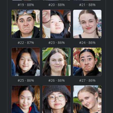
#19 · 88%
#20 · 88%
#21 · 88%
#22 · 87%
#23 · 86%
#24 · 86%
#25 · 86%
#26 · 86%
#27 · 86%