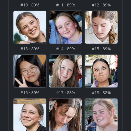
#10 · 89%
#11 · 89%
#12 · 89%
#13 · 89%
#14 · 89%
#15 · 89%
#16 · 89%
#17 · 88%
#18 · 88%