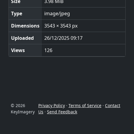
Size
3.98 MiB
Type
image/jpeg
Dimensions
3543 × 3543 px
Uploaded
26/12/2025 09:17
Views
126
© 2026
Privacy Policy
·
Terms of Service
·
Contact
KeyImagery
Us
·
Send Feedback