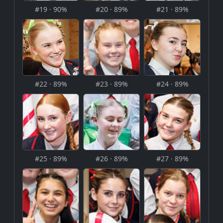
#19 · 90%
#20 · 89%
#21 · 89%
#22 · 89%
#23 · 89%
#24 · 89%
#25 · 89%
#26 · 89%
#27 · 89%