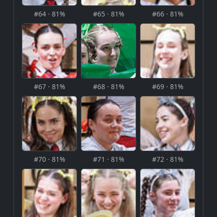
#64 · 81%
#65 · 81%
#66 · 81%
#67 · 81%
#68 · 81%
#69 · 81%
#70 · 81%
#71 · 81%
#72 · 81%