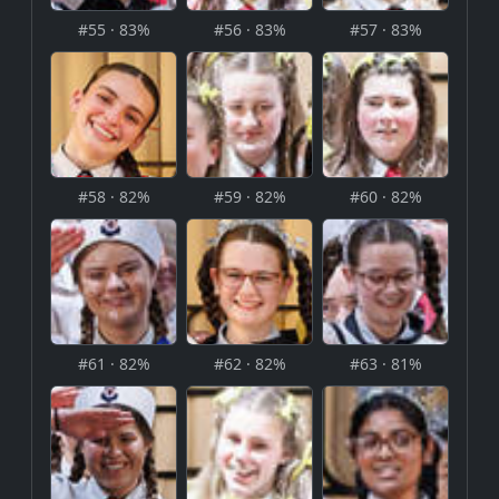
#55 · 83%
#56 · 83%
#57 · 83%
#58 · 82%
#59 · 82%
#60 · 82%
#61 · 82%
#62 · 82%
#63 · 81%