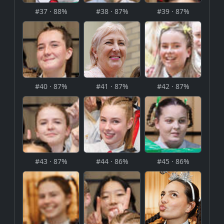
#37 · 88%
#38 · 87%
#39 · 87%
#40 · 87%
#41 · 87%
#42 · 87%
#43 · 87%
#44 · 86%
#45 · 86%