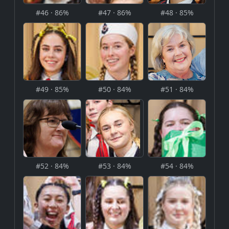
#46 · 86%
#47 · 86%
#48 · 85%
#49 · 85%
#50 · 84%
#51 · 84%
#52 · 84%
#53 · 84%
#54 · 84%