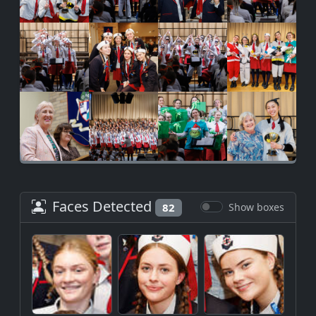
Faces Detected
82
Show boxes