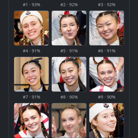
#1 · 93%
#2 · 92%
#3 · 92%
#4 · 91%
#5 · 91%
#6 · 91%
#7 · 91%
#8 · 90%
#9 · 90%