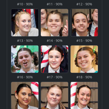
#10 · 90%
#11 · 90%
#12 · 90%
#13 · 90%
#14 · 90%
#15 · 90%
#16 · 90%
#17 · 90%
#18 · 90%