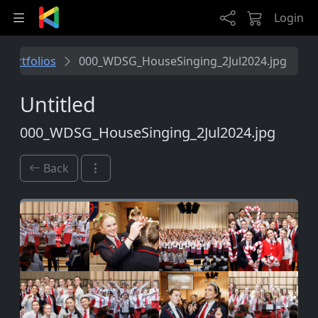
Skip to main content
Login
Portfolios
000_WDSG_HouseSinging_2Jul2024.jpg
Untitled
000_WDSG_HouseSinging_2Jul2024.jpg
Back