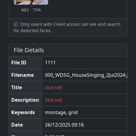
#82 · 75%
Only users with Client access can see and search
for detected faces.
File Details
File ID
1111
Filename
000_WDSG_HouseSinging_2Jul2024.jpg
Title
(not set)
Description
(not set)
Keywords
montage, grid
Date
26/12/2025 09:16