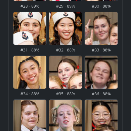
#28 · 89%
#29 · 89%
#30 · 88%
#31 · 88%
#32 · 88%
#33 · 88%
#34 · 88%
#35 · 88%
#36 · 88%