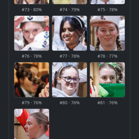
#73 · 80%
#74 · 79%
#75 · 78%
#76 · 78%
#77 · 78%
#78 · 77%
#79 · 76%
#80 · 76%
#81 · 76%