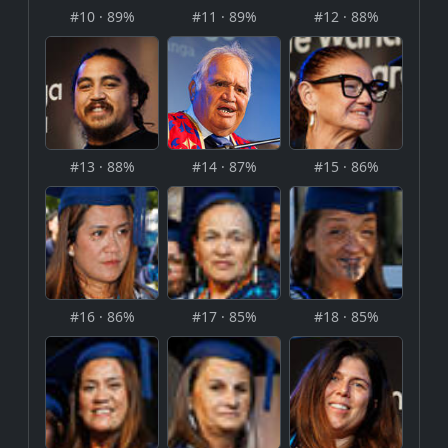
#10 · 89%
#11 · 89%
#12 · 88%
#13 · 88%
#14 · 87%
#15 · 86%
#16 · 86%
#17 · 85%
#18 · 85%