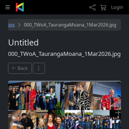
Skip to main content
Login
tfolios
000_TWoA_TaurangaMoana_1Mar2026.jpg
Untitled
000_TWoA_TaurangaMoana_1Mar2026.jpg
Back