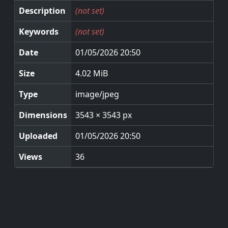
Description
(not set)
Keywords
(not set)
Date
01/05/2026 20:50
Size
4.02 MiB
Type
image/jpeg
Dimensions
3543 × 3543 px
Uploaded
01/05/2026 20:50
Views
36