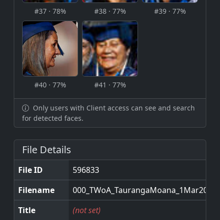
#37 · 78%
#38 · 77%
#39 · 77%
#40 · 77%
#41 · 77%
Only users with Client access can see and search
for detected faces.
File Details
File ID
596833
Filename
000_TWoA_TaurangaMoana_1Mar2026.
Title
(not set)