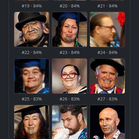
#19 · 84%
#20 · 84%
#21 · 84%
#22 · 84%
#23 · 84%
#24 · 84%
#25 · 83%
#26 · 83%
#27 · 83%