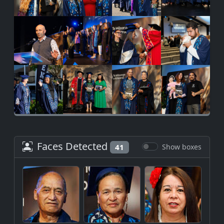
Faces Detected
41
Show boxes