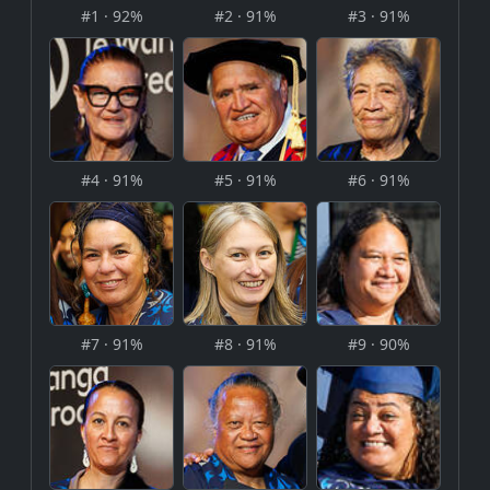
#1 · 92%
#2 · 91%
#3 · 91%
#4 · 91%
#5 · 91%
#6 · 91%
#7 · 91%
#8 · 91%
#9 · 90%