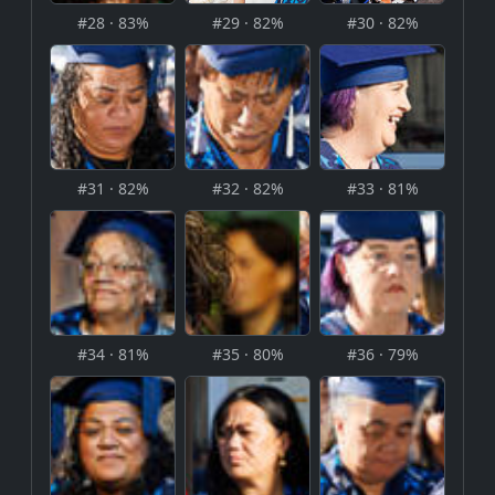
#28 · 83%
#29 · 82%
#30 · 82%
#31 · 82%
#32 · 82%
#33 · 81%
#34 · 81%
#35 · 80%
#36 · 79%