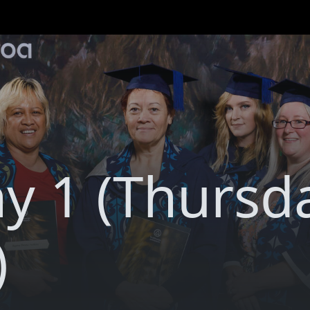
y 1 (Thursd
)