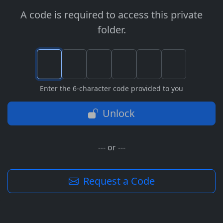
A code is required to access this private
folder.
Enter the 6-character code provided to you
Unlock
--- or ---
Request a Code