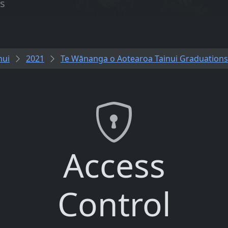
es
nui
2021
Te Wānanga o Aotearoa Tainui Graduations
Access
Control