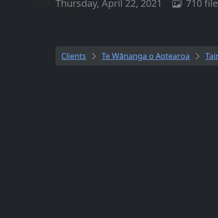
Thursday, April 22, 2021
710 fil
Clients
Te Wānanga o Aotearoa
Tai