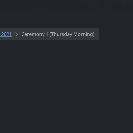
 2021
Ceremony 1 (Thursday Morning)