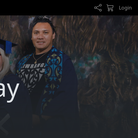
Login
ay