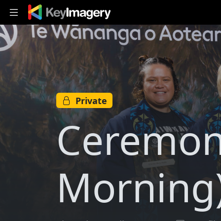
Skip to main content
Private
Ceremon
Morning