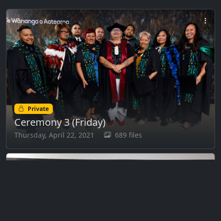
Private
Ceremony 3 (Friday)
Thursday, April 22, 2021
689 files