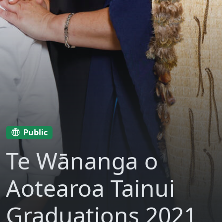
Public
Te Wānanga o
Aotearoa Tainui
Graduations 2021