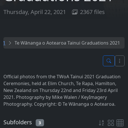
Thursday, April 22, 2021
2367 files
021
Te Wānanga o Aotearoa Tainui Graduations 2021
Official photos from the TWoA Tainui 2021 Graduation
Ceremonies, held at Elim Church, Te Rapa, Hamilton,
New Zealand on Thursday 22nd and Friday 23rd April
2021. Photography by Mike Walen / KeyImagery
Photography. Copyright: © Te Wānanga o Aotearoa.
Subfolders
3