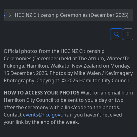
25
HCC NZ Citizenship Ceremonies (December 2025)
Official photos from the HCC NZ Citizenship
Ceremonies (December) held at The Atrium, Wintec/Te
Pukenga, Hamilton, Waikato, New Zealand on Monday,
15 December, 2025. Photos by Mike Walen / KeyImagery
Photography. Copyright: © 2025 Hamilton City Council.
HOW TO ACCESS YOUR PHOTOS
Wait for an email from
Hamilton City Council to be sent to you a day or two
after the ceremony with a link/code to the photos.
Contact
events@hcc.govt.nz
if you haven't received
your link by the end of the week.