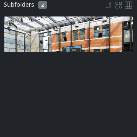
Subfolders
2
Private
Ceremony 1 (Morning)
Monday, January 13, 2025
353 files