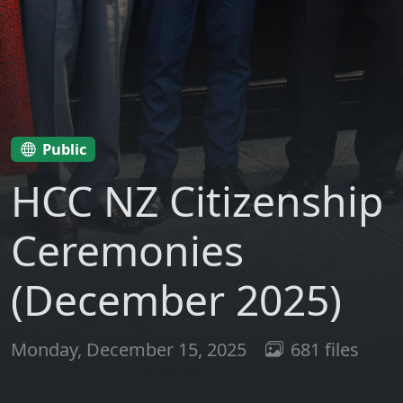
Public
HCC NZ Citizenship
Ceremonies
(December 2025)
Monday, December 15, 2025
681 files