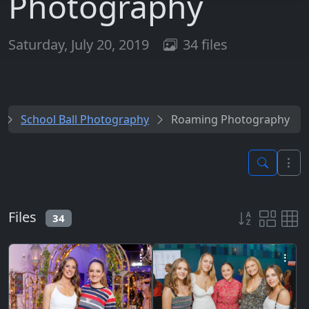
Photography
Saturday, July 20, 2019
34 files
School Ball Photography
Roaming Photography
Files
34