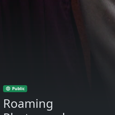
Public
Roaming