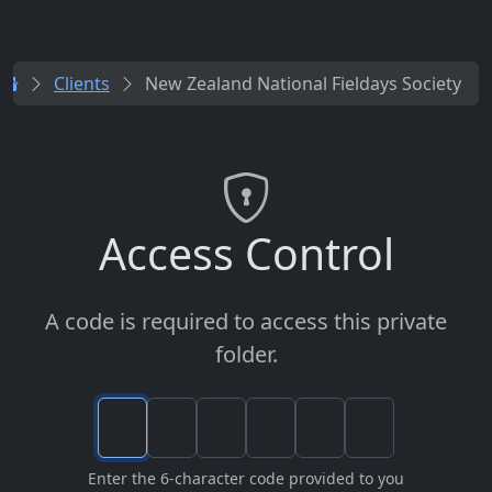
Clients
New Zealand National Fieldays Society
Access Control
A code is required to access this private
folder.
Enter the 6-character code provided to you