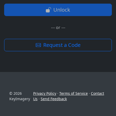
Unlock
--- or ---
Request a Code
© 2026
Privacy Policy
·
Terms of Service
·
Contact
KeyImagery
Us
·
Send Feedback