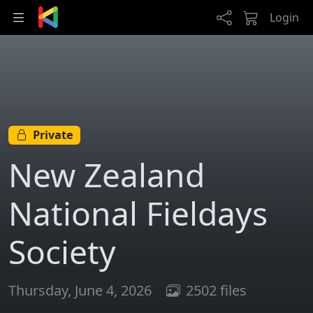
Skip to main content
Login
Private
New Zealand
National Fieldays
Society
Thursday, June 4, 2026
2502 files