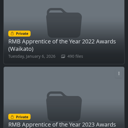
Private
RMB Apprentice of the Year 2022 Awards
(Waikato)
Tuesday, January 6, 2026
490 files
Private
RMB Apprentice of the Year 2023 Awards