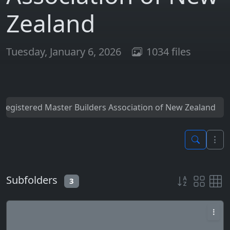
Zealand
Tuesday, January 6, 2026
1034 files
Registered Master Builders Association of New Zealand
Subfolders
3