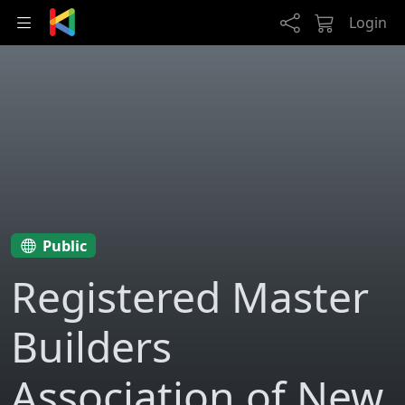
Skip to main content
Login
Public
Registered Master
Builders
Association of New