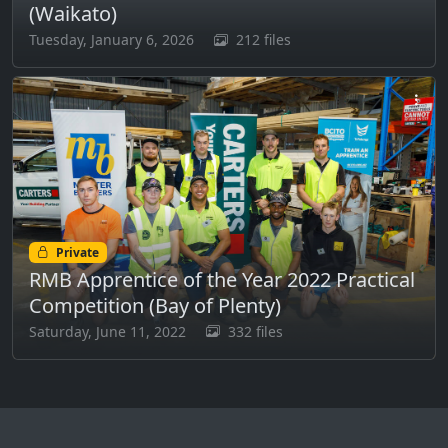
(Waikato)
Tuesday, January 6, 2026
212 files
Private
RMB Apprentice of the Year 2022 Practical
Competition (Bay of Plenty)
Saturday, June 11, 2022
332 files