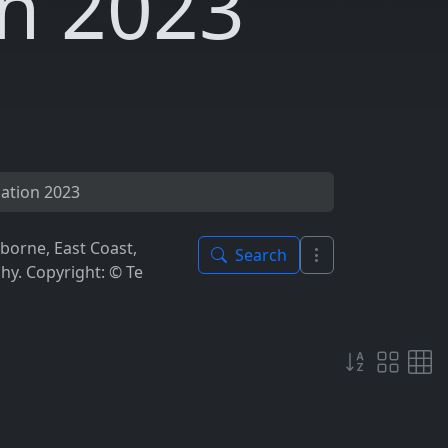
n 2023
ation 2023
borne, East Coast,
Search
y. Copyright: © Te