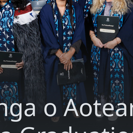
nga o Aotea