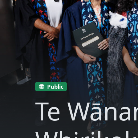
Public
Te Wāna