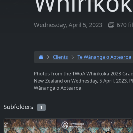
Whirikok
Wednesday, April 5, 2023
670 fi
Clients
Te Wānanga o Aotearoa
Photos from the TWoA Whirikoka 2023 Gradua
New Zealand on Wednesday, 5 April, 2023. 
Wānanga o Aotearoa.
Subfolders
1