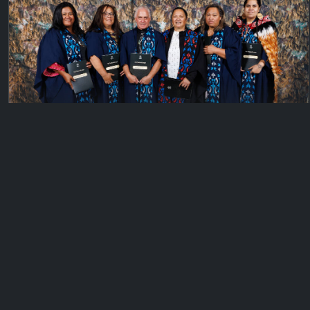
Private
Gisborne
Wednesday, April 5, 2023
670 files
© 2026 KeyImagery