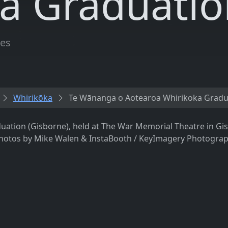
a Graduatio
les
Whirikōka
Te Wānanga o Aotearoa Whirikoka Gradu
tion (Gisborne), held at The War Memorial Theatre in Gis
Photos by Mike Walen & InstaBooth / KeyImagery Photograph