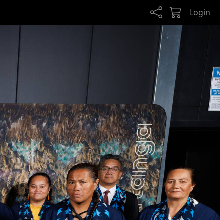
Login