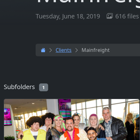
Tuesday, June 18, 2019
616 files
Clients
Mainfreight
Subfolders
1