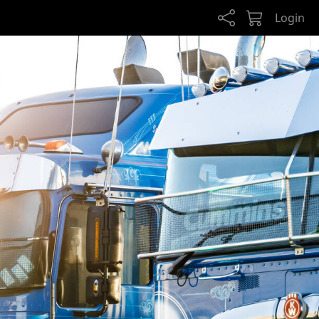
Login