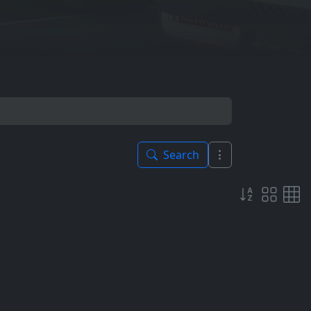
Search