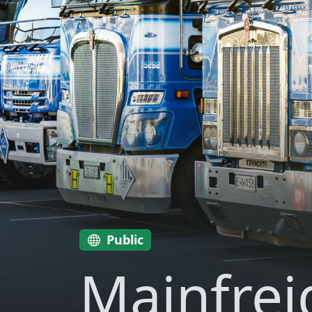
Public
Mainfrei