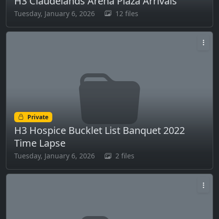
H3 Claudelands Arena Plaza Arrivals
Tuesday, January 6, 2026
12 files
Private
H3 Hospice Bucklet List Banquet 2022
Time Lapse
Tuesday, January 6, 2026
2 files