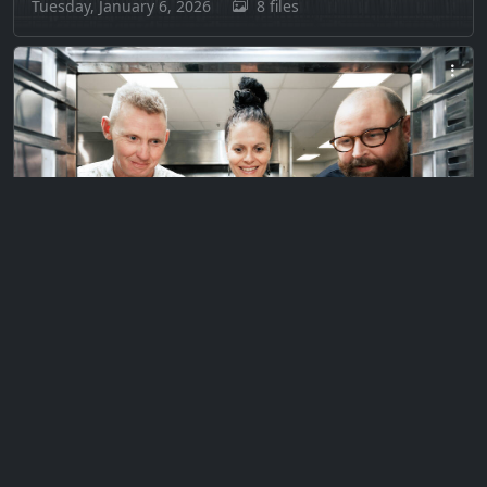
Tuesday, January 6, 2026
8 files
Private
H3 & Montana Rescued Muffins
Wednesday, December 7, 2022
6 files