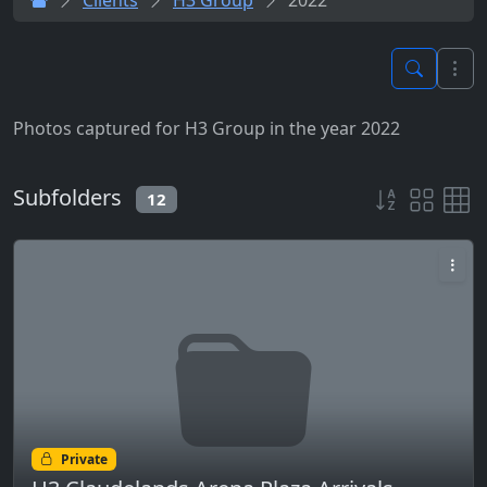
Photos captured for H3 Group in the year 2022
Subfolders
12
Private