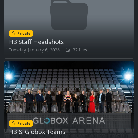
Private
H3 Staff Headshots
Tuesday, January 6, 2026
32 files
Private
H3 & Globox Teams