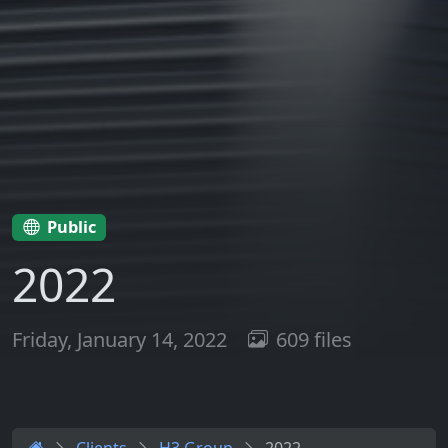
Public
2022
Friday, January 14, 2022
609 files
Clients
H3 Group
2022