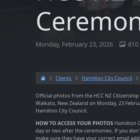
Ceremoni
Monday, February 23, 2026
810 
Clients
Hamilton City Council
Official photos from the HCC NZ Citizenshi
Waikato, New Zealand on Monday, 23 Februa
Hamilton City Council.
HOW TO ACCESS YOUR PHOTOS
Hamilton Ci
day or two after the ceremonies. If you don'
make sure they have your correct email add