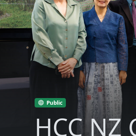
Public
HCC NZ C