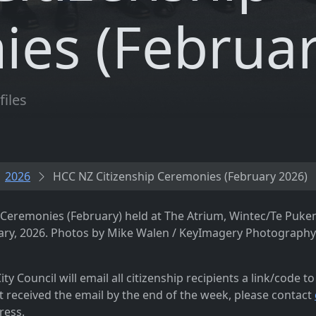
es (Februar
files
2026
HCC NZ Citizenship Ceremonies (February 2026)
p Ceremonies (February) held at The Atrium, Wintec/Te Puke
ry, 2026. Photos by Mike Walen / KeyImagery Photography.
ty Council will email all citizenship recipients a link/code t
t received the email by the end of the week, please contact
ress.