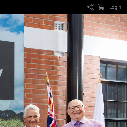
Login