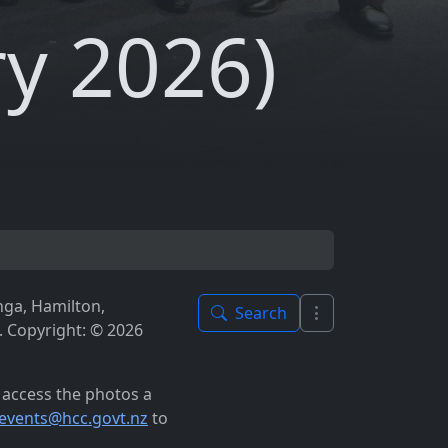
y 2026)
nga, Hamilton,
Search
 Copyright: © 2026
o access the photos a
events@hcc.govt.nz
to