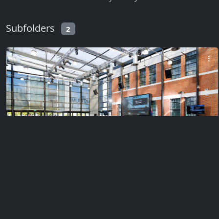
Subfolders
2
Private
Citizenship Ceremony 1 (Morning)
Monday, February 23, 2026
385 files