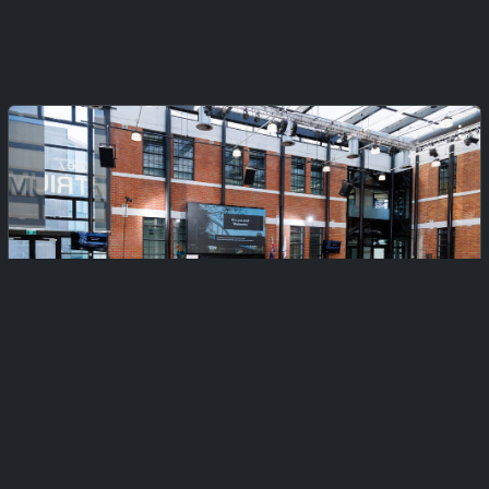
Private
Citizenship Ceremony 2 (Afternoon)
Monday, February 23, 2026
425 files