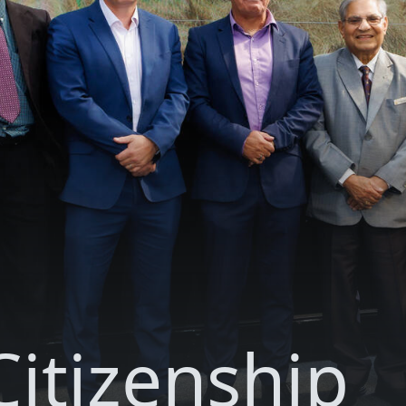
itizenship