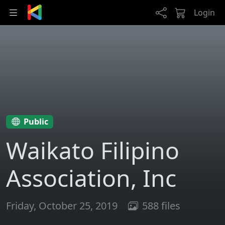
Skip to main content
Login
Public
Waikato Filipino
Association, Inc
Friday, October 25, 2019
588 files