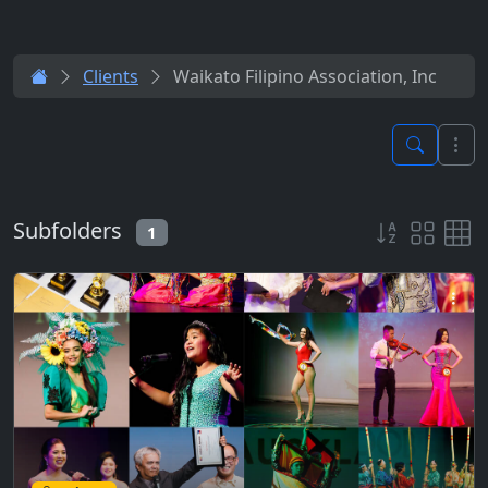
Clients
Waikato Filipino Association, Inc
Subfolders
1