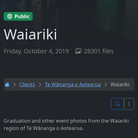
Public
Waiariki
Friday, October 4, 2019
28301 files
Clients
Te Wānanga o Aotearoa
Waiariki
Graduation and other event photos from the Waiariki
region of Te Wānanga o Aotearoa.