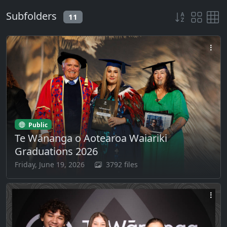
Subfolders
11
Public
Te Wānanga o Aotearoa Waiariki
Graduations 2026
Friday, June 19, 2026
3792 files