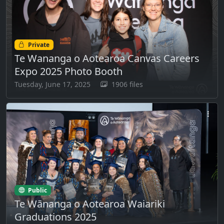
Private
Te Wananga o Aotearoa Canvas Careers
Expo 2025 Photo Booth
Tuesday, June 17, 2025
1906 files
Public
Te Wānanga o Aotearoa Waiariki
Graduations 2025