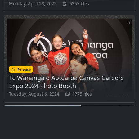
Monday, April 28, 2025
5355 files
Private
Te Wānanga o Aotearoa Canvas Careers
Expo 2024 Photo Booth
Tuesday, August 6, 2024
1775 files