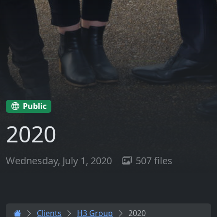
Public
2020
Wednesday, July 1, 2020
507 files
Clients
H3 Group
2020