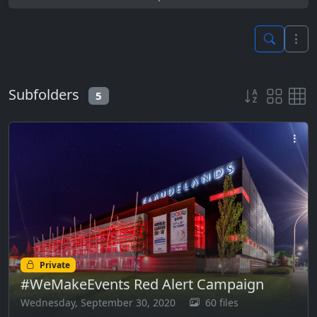
Subfolders
5
Private
#WeMakeEvents Red Alert Campaign
Wednesday, September 30, 2020
60 files