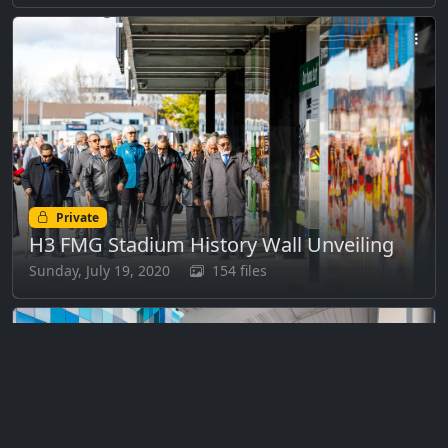
Private
H3 FMG Stadium History Wall Unveiling
Sunday, July 19, 2020
154 files